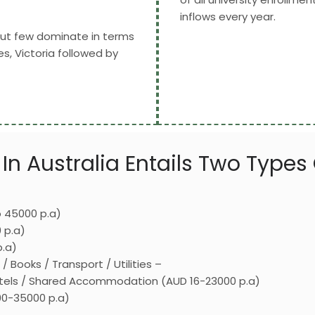
inflows every year.
 but few dominate in terms
, Victoria followed by
In Australia Entails Two Types
 45000 p.a)
 p.a)
p.a)
Books / Transport / Utilities –
Hostels / Shared Accommodation (AUD 16-23000 p.a)
00-35000 p.a)