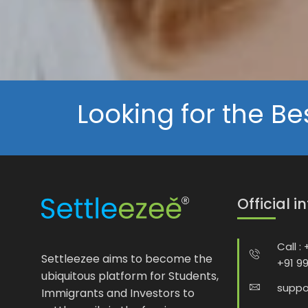
Looking for the Be
Official i
Call :
Settleezee aims to become the
+91 9
ubiquitous platform for Students,
suppo
Immigrants and Investors to