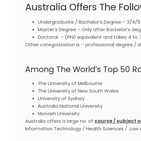
Australia Offers The Fol
Undergraduate / Bachelor’s Degree – 3/4/5
Master’s Degree – Only after Bachelor’s deg
Doctoral – (PhD equivalent and takes 4 to 
Other categorization is – professional degree 
Among The World’s Top 50 Ran
The University of Melbourne
The University of New South Wales
University of Sydney
Australia National University
Monash University
Australia offers a large no. of
course / subject o
Information Technology / Health Sciences / Law a