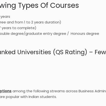
lowing Types Of Courses
 years
ree and from 1 to 2 years duration)
7 years to complete)
/ double degree/graduate entry degree / Honours degree
ked Universities (QS Rating) – Few 
ptions
among the following streams across Business Admini
re popular with Indian students.