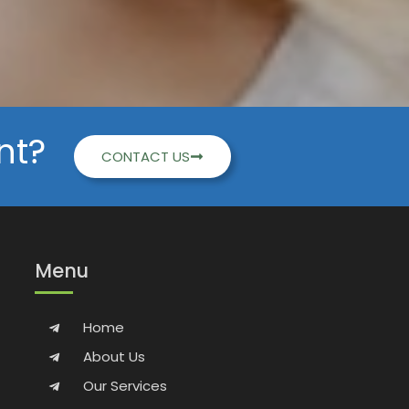
nt?
CONTACT US
Menu
Home
About Us
Our Services