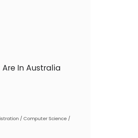
Are In Australia
stration / Computer Science /