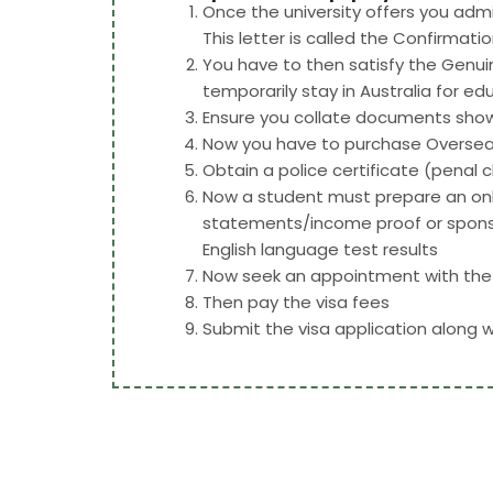
Once the university offers you admis
This letter is called the Confirma
You have to then satisfy the Genu
temporarily stay in Australia for ed
Ensure you collate documents showi
Now you have to purchase Overseas 
Obtain a police certificate (penal 
Now a student must prepare an onli
statements/income proof or sponsor
English language test results
Now seek an appointment with the 
Then pay the visa fees
Submit the visa application along 