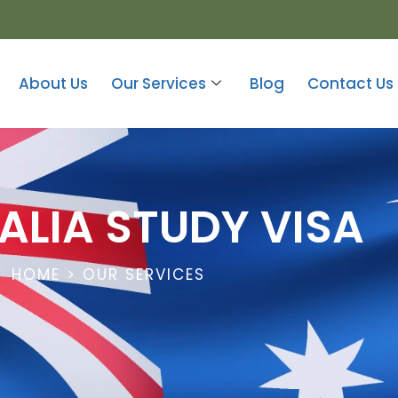
About Us
Our Services
Blog
Contact Us
ALIA STUDY VISA
HOME > OUR SERVICES