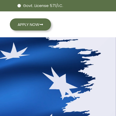
Govt. License 571/I.C.
APPLY NOW