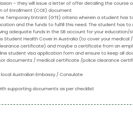
sion – they will issue a letter of offer detailing the course
tion of Enrollment (COE) document
ine Temporary Entrant (GTE) criteria wherein a student has
ucation and the funds to fulfill this need. The student has t
ng adequate funds in the SB account for your education/sta
Student Health Cover in Australia (to cover your medical /ho
clearance certificate) and maybe a certificate from an employ
ne student visa application form and ensure to keep all doc
 documents / medical certificate /police clearance certifi
local Australian Embassy / Consulate
with supporting documents as per checklist