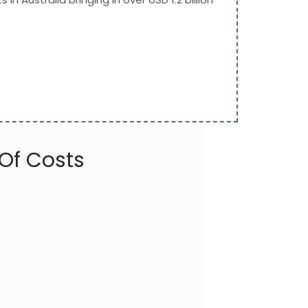
 Of Costs