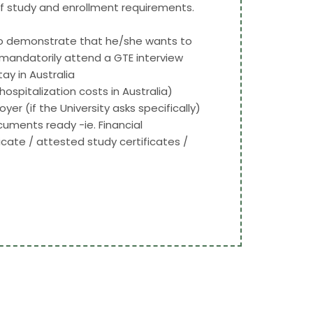
 of study and enrollment requirements.
 to demonstrate that he/she wants to
o mandatorily attend a GTE interview
y in Australia
spitalization costs in Australia)
er (if the University asks specifically)
uments ready -ie. Financial
cate / attested study certificates /