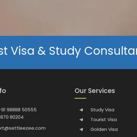
st Visa & Study Consulta
nfo
Our Services
 +91 98888 50555
Study Visa
9870 80204
Tourist Visa
rt@settleezee.com
Golden Visa