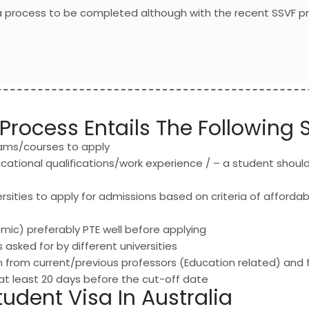
sa process to be completed although with the recent SSVF p
Process Entails The Following 
rams/courses to apply
ducational qualifications/work experience / – a student should 
rsities to apply for admissions based on criteria of affordabil
ic) preferably PTE well before applying
asked for by different universities
from current/previous professors (Education related) and f
 at least 20 days before the cut-off date
tudent Visa In Australia