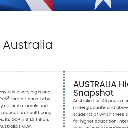
 Australia
AUSTRALIA Hi
Snapshot
y. It is a very big island
th
’s 6
largest country by
Australia has 43 public uni
by natural minerals and
undergraduate and above 
ing education, healthcare,
students of which there a
Its GDP is $ 1.3 trillion.
for higher education. In
ustralia’s GDP.
of all university enrollment