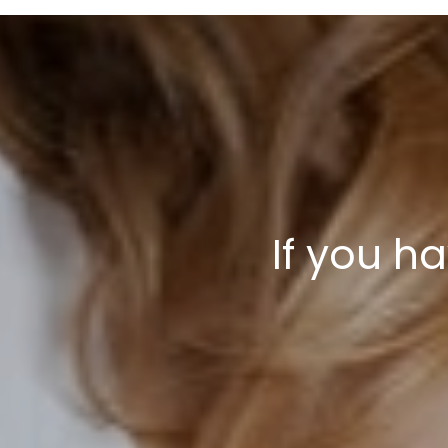
If you h