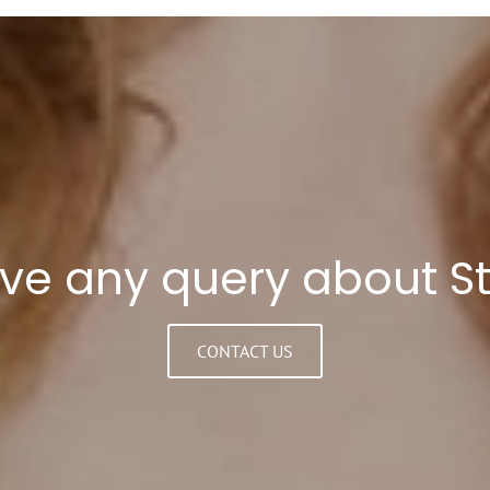
ave any query about S
CONTACT US