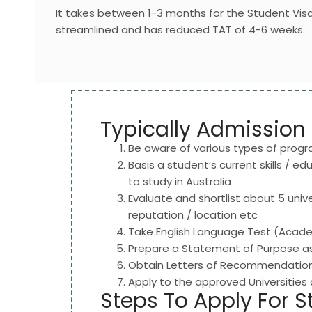
It takes between 1-3 months for the Student Vi
streamlined and has reduced TAT of 4-6 weeks
Typically Admission 
Be aware of various types of prog
Basis a student’s current skills / e
to study in Australia
Evaluate and shortlist about 5 unive
reputation / location etc
Take English Language Test (Academ
Prepare a Statement of Purpose as 
Obtain Letters of Recommendation 
Apply to the approved Universities
Steps To Apply For S