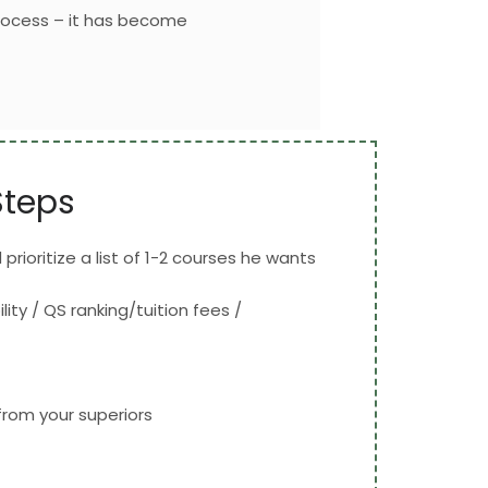
rocess – it has become
Steps
prioritize a list of 1-2 courses he wants
ity / QS ranking/tuition fees /
rom your superiors