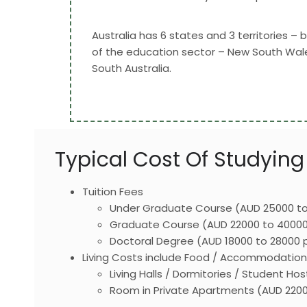
Australia has 6 states and 3 territories –
of the education sector – New South Wales
South Australia.
Typical Cost Of Studying 
Tuition Fees
Under Graduate Course (AUD 25000 to
Graduate Course (AUD 22000 to 40000
Doctoral Degree (AUD 18000 to 28000 
Living Costs include Food / Accommodation / 
Living Halls / Dormitories / Student 
Room in Private Apartments (AUD 220