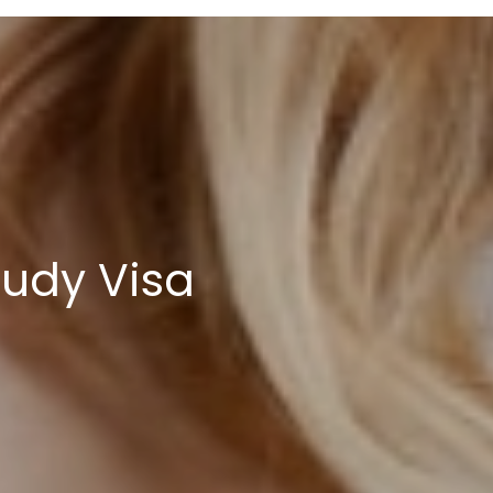
tudy Visa