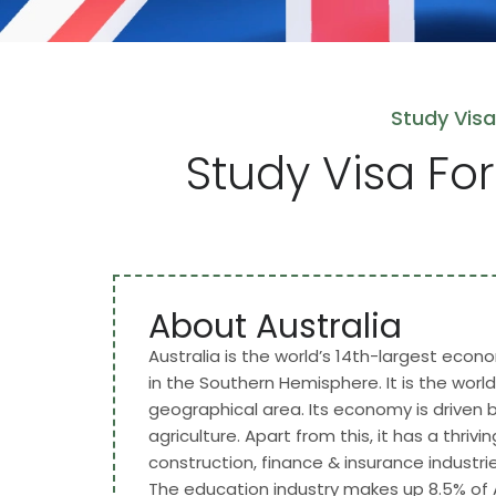
Study Visa
Study Visa For
About Australia
Australia is the world’s 14th-largest econom
in the Southern Hemisphere. It is the world
geographical area. Its economy is driven 
agriculture. Apart from this, it has a thriv
construction, finance & insurance industries. 
The education industry makes up 8.5% of A