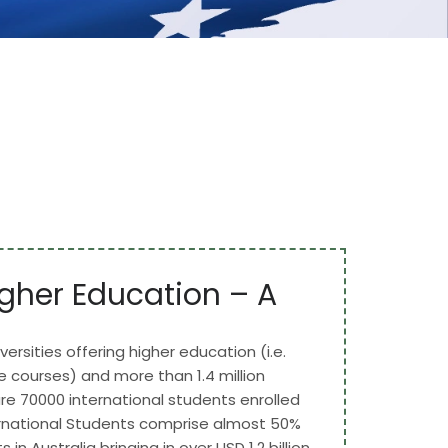
gher Education – A
versities offering higher education (i.e.
courses) and more than 1.4 million
re 70000 international students enrolled
ternational Students comprise almost 50%
s in Australia bringing in over USD 1.2 billion