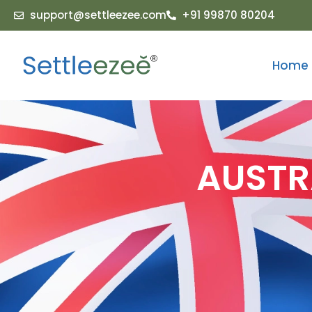
support@settleezee.com
+91 99870 80204
Home
AUSTR